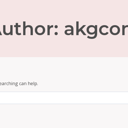
uthor: akgc
earching can help.