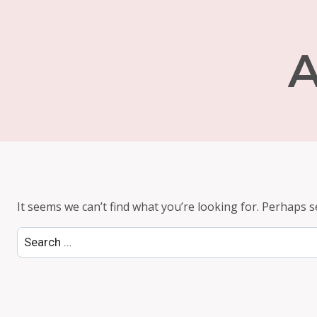
A
It seems we can’t find what you’re looking for. Perhaps s